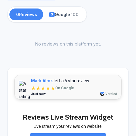
0
Reviews
Google
100
G
No reviews on this platform yet.
Mark Almk
left a 5 star review
★★★★★
On Google
Just now
Verified
Reviews Live Stream Widget
Live stream your reviews on website.