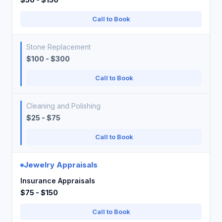
Call to Book
Stone Replacement
$100 - $300
Call to Book
Cleaning and Polishing
$25 - $75
Call to Book
Jewelry Appraisals
Insurance Appraisals
$75 - $150
Call to Book