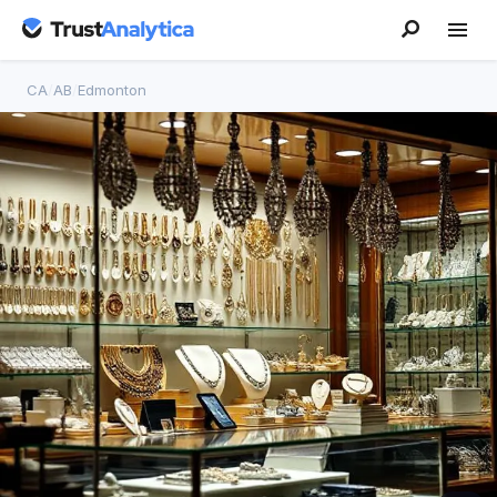
CA
/
AB
/
Edmonton