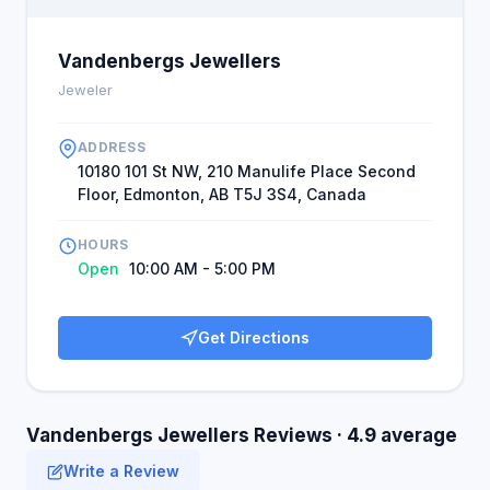
Vandenbergs Jewellers
Jeweler
ADDRESS
10180 101 St NW, 210 Manulife Place Second
Floor, Edmonton, AB T5J 3S4, Canada
HOURS
Open
10:00 AM - 5:00 PM
Get Directions
Vandenbergs Jewellers Reviews · 4.9 average
Write a Review