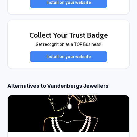
Install on your website
Collect Your Trust Badge
Get recognition as a TOP Business!
Install on your website
Alternatives to Vandenbergs Jewellers