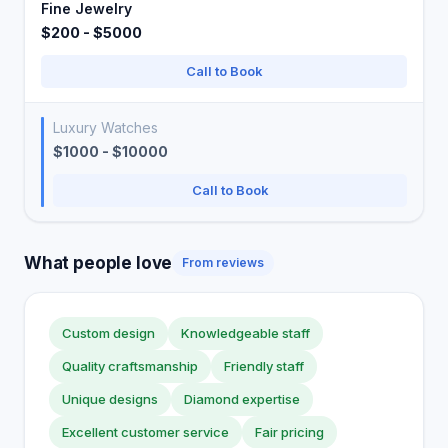
Fine Jewelry
$200 - $5000
Call to Book
Luxury Watches
$1000 - $10000
Call to Book
What people love
From reviews
Custom design
Knowledgeable staff
Quality craftsmanship
Friendly staff
Unique designs
Diamond expertise
Excellent customer service
Fair pricing