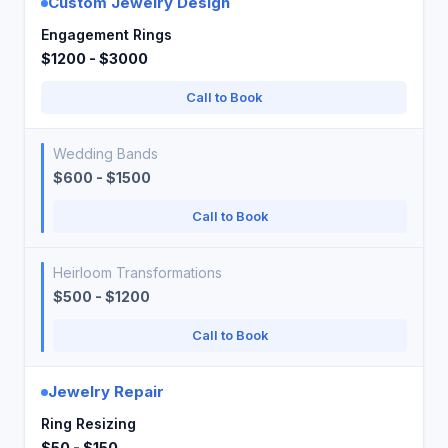
Custom Jewelry Design
Engagement Rings
$1200 - $3000
Call to Book
Wedding Bands
$600 - $1500
Call to Book
Heirloom Transformations
$500 - $1200
Call to Book
Jewelry Repair
Ring Resizing
$50 - $150