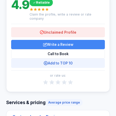
4.9
Reliable
Claim the profile, write a review or rate
company
Unclaimed Profile
Write a Review
Call to Book
Add to TOP 10
or rate us:
Services & pricing
Average price range