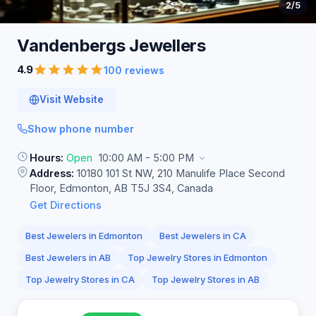
2
/5
Vandenbergs
Jewellers
4.9
100 reviews
Visit Website
Show phone number
Hours:
Open
10:00 AM - 5:00 PM
Address:
10180 101 St NW, 210 Manulife Place Second
Floor, Edmonton, AB T5J 3S4, Canada
Get Directions
Best Jewelers in Edmonton
Best Jewelers in CA
Best Jewelers in AB
Top Jewelry Stores in Edmonton
Top Jewelry Stores in CA
Top Jewelry Stores in AB