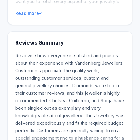
want you to relish every aspect of your jewelry's
story.
Read more
Reviews Summary
Reviews show everyone is satisfied and praises
about their experience with Vandenberg Jewellers.
Customers appreciate the quality work,
outstanding customer services, custom and
general jewellery choices. Diamonds were top in
their customer reviews, and this jeweller is highly
recommended. Chelsea, Guillermo, and Sonja have
been singled out as exemplary and very
knowledgeable about jewellery. The Jewellery was
delivered expeditiously and fit the required budget
perfectly. Customers are generally wining, from a
special engagement ring to a husbands caring for a