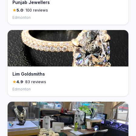
Punjab Jewellers
5.0
· 100 reviews
Edmonton
Lim Goldsmiths
4.9
· 83 reviews
Edmonton