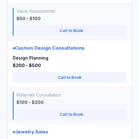
Value Assessments
$50 - $100
Call to Book
Custom Design Consultations
Design Planning
$200 - $500
Call to Book
Materials Consultation
$100 - $200
Call to Book
Jewelry Sales