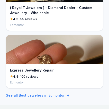
( Royal T Jewelers ) - Diamond Dealer - Custom
Jewellery - Wholesale
4.9
· 55 reviews
Edmonton
Express Jewellery Repair
4.9
· 100 reviews
Edmonton
See all Best Jewelers in Edmonton →