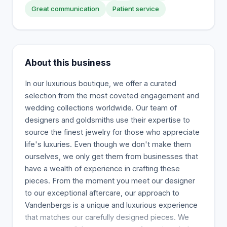
Great communication
Patient service
About this business
In our luxurious boutique, we offer a curated
selection from the most coveted engagement and
wedding collections worldwide. Our team of
designers and goldsmiths use their expertise to
source the finest jewelry for those who appreciate
life's luxuries. Even though we don't make them
ourselves, we only get them from businesses that
have a wealth of experience in crafting these
pieces. From the moment you meet our designer
to our exceptional aftercare, our approach to
Vandenbergs is a unique and luxurious experience
that matches our carefully designed pieces. We